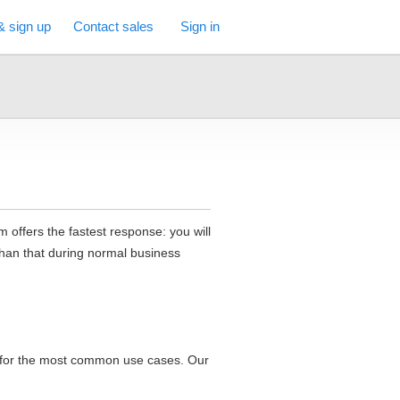
& sign up
Contact sales
Sign in
 offers the fastest response: you will
than that during normal business
t for the most common use cases. Our