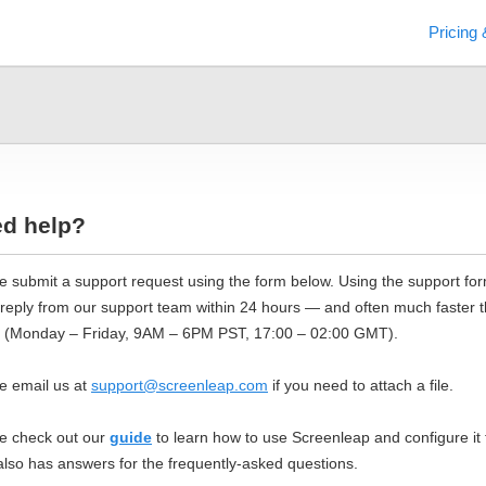
Pricing 
d help?
e submit a support request using the form below. Using the support form
 reply from our support team within 24 hours — and often much faster 
 (Monday – Friday, 9AM – 6PM PST, 17:00 – 02:00 GMT).
e email us at
support@screenleap.com
if you need to attach a file.
e check out our
guide
to learn how to use Screenleap and configure i
lso has answers for the frequently-asked questions.