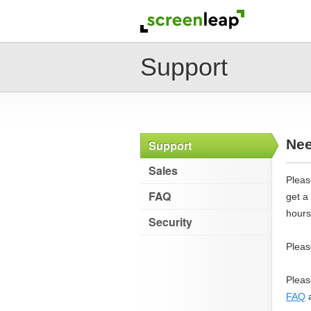
Support
Nee
Support
Sales
Pleas
FAQ
get a
hours
Security
Pleas
Pleas
FAQ
a