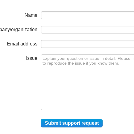
Name
any/organization
Email address
Issue
Submit support request