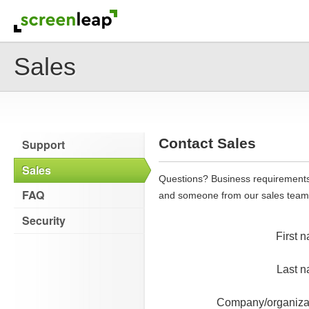
Sales
Contact Sales
Support
Sales
Questions? Business requirements 
FAQ
and someone from our sales team wi
Security
First 
Last 
Company/organiza