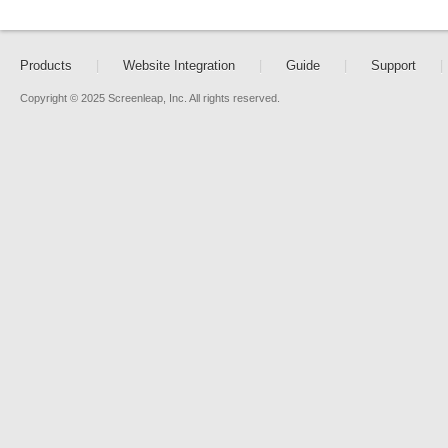
Products
|
Website Integration
|
Guide
|
Support
|
Copyright © 2025 Screenleap, Inc. All rights reserved.