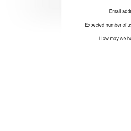
Email add
Expected number of u
How may we h