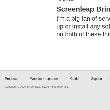
Screenleap Bri
I'm a big fan of ser
up or install any s
on both of these th
Products
|
Website Integration
|
Guide
|
Support
|
Copyright © 2025 Screenleap, Inc. All rights reserved.