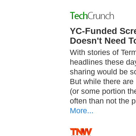
YC-Funded Scre
Doesn't Need T
With stories of Te
headlines these day
sharing would be so
But while there are
(or some portion th
often than not the 
More...