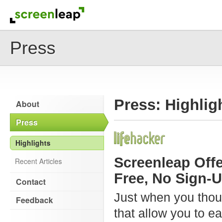
Press
Press: Highlig
About
Press
Highlights
Screenleap Offe
Recent Articles
Free, No Sign-U
Contact
Just when you thoug
Feedback
that allow you to e