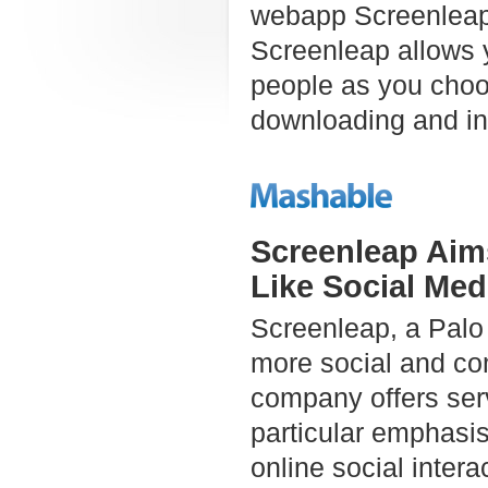
webapp Screenleap 
Screenleap allows 
people as you choos
downloading and inst
Screenleap Aim
Like Social Med
Screenleap, a Palo 
more social and co
company offers serv
particular emphasi
online social intera