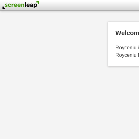
Welcome
Royceniu is
Royceniu f