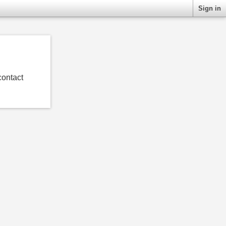
Sign in
contact