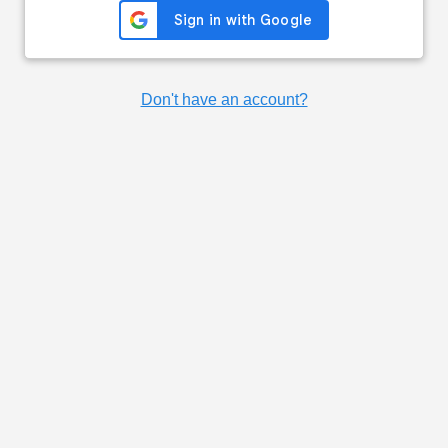
Don't have an account?