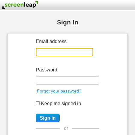
Sign In
Email address
Password
Forgot your password?
Keep me signed in
or