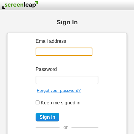
Sign In
Email address
Password
Forgot your password?
Keep me signed in
or