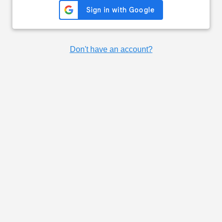
Don't have an account?