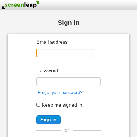
Sign In
Email address
Password
Forgot your password?
Keep me signed in
or