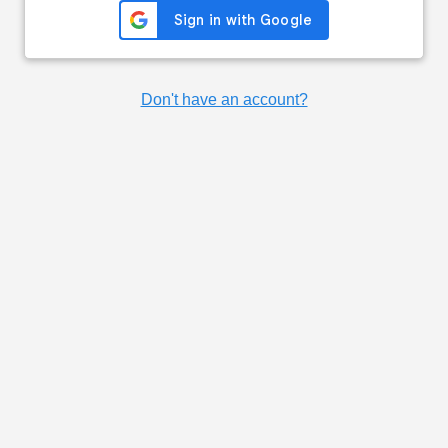
Don't have an account?