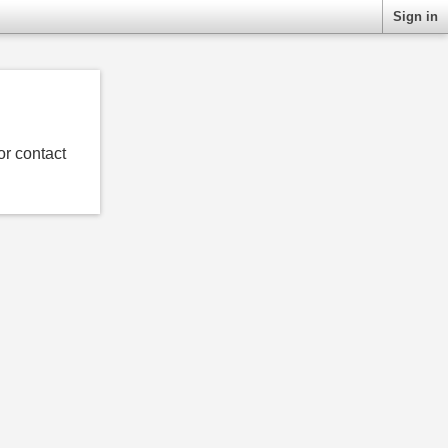
Sign in
or contact