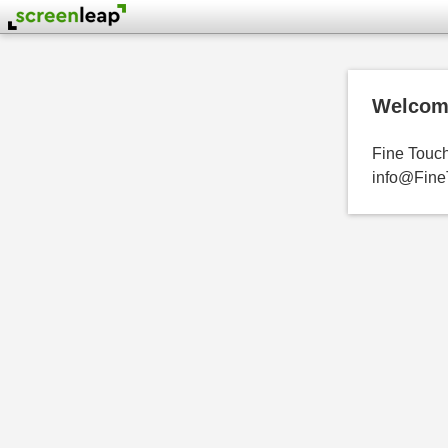
Welcome
Fine Touch 
info@FineT