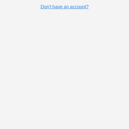
Don't have an account?