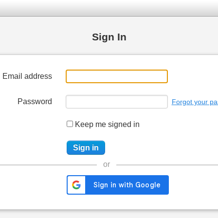
Sign In
Email address
Password
Forgot your p
Keep me signed in
or